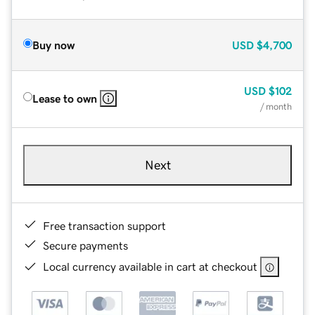
Buy now
USD
$4,700
USD
$102
Lease to own
/ month
Next
Free transaction support
Secure payments
Local currency available in cart at checkout