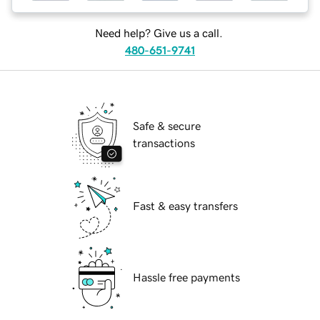
Need help? Give us a call.
480-651-9741
Safe & secure
transactions
Fast & easy transfers
Hassle free payments