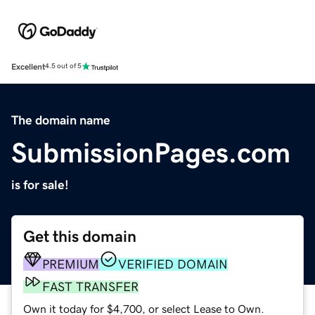
Excellent
4.5 out of 5
The domain name
SubmissionPages.com
is for sale!
Get this domain
PREMIUM
VERIFIED DOMAIN
FAST TRANSFER
Own it today for $4,700, or select Lease to Own.