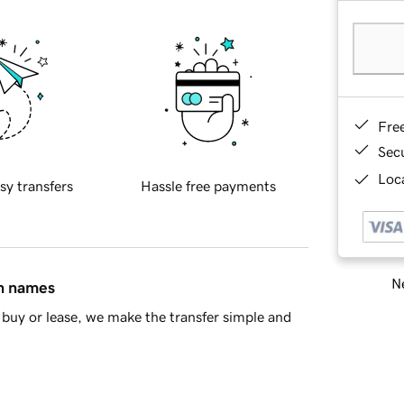
Fre
Sec
Loca
sy transfers
Hassle free payments
Ne
in names
buy or lease, we make the transfer simple and