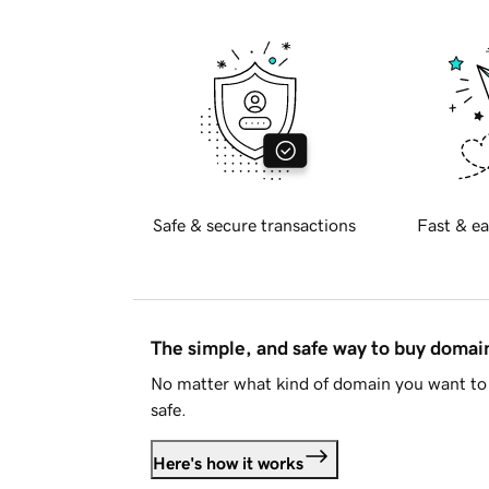
Safe & secure transactions
Fast & ea
The simple, and safe way to buy doma
No matter what kind of domain you want to 
safe.
Here's how it works