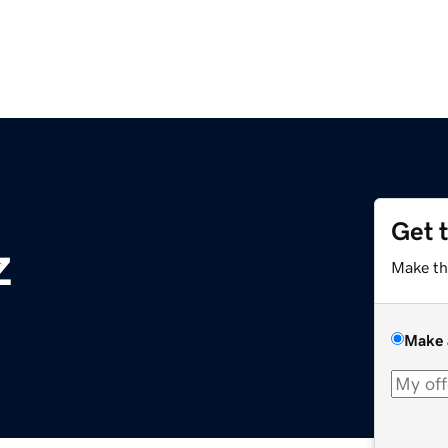
Get 
z
Make th
Make 