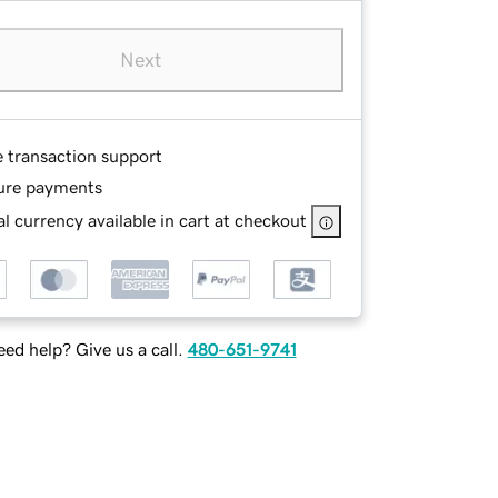
Next
e transaction support
ure payments
l currency available in cart at checkout
ed help? Give us a call.
480-651-9741