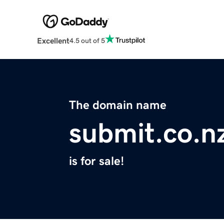
Excellent
4.5 out of 5
The domain name
submit.co.n
is for sale!