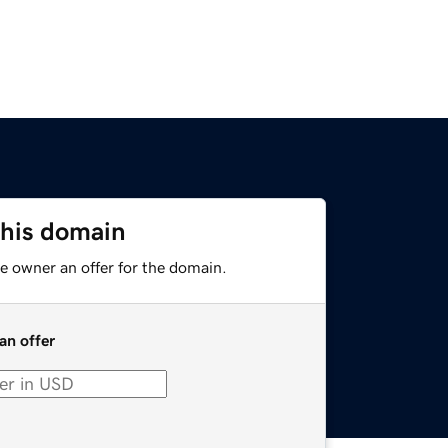
this domain
e owner an offer for the domain.
an offer