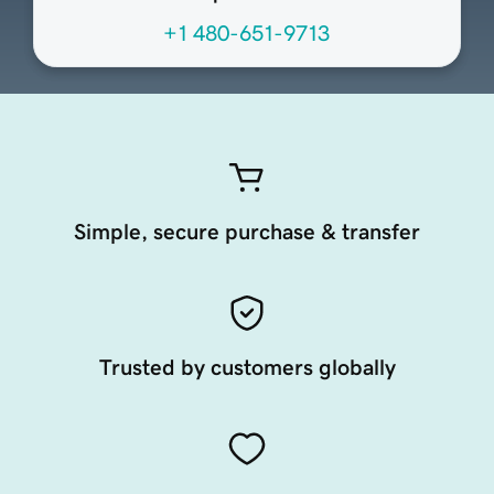
+1 480-651-9713
Simple, secure purchase & transfer
Trusted by customers globally