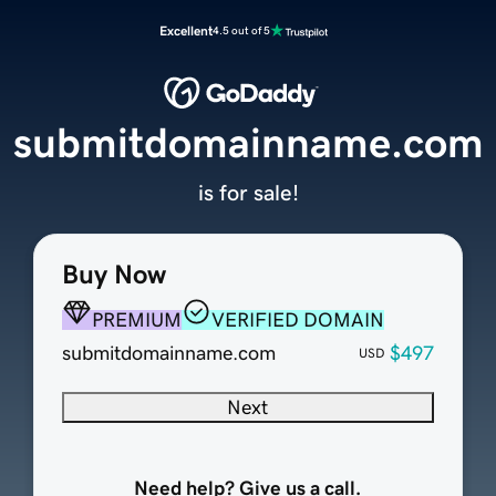
Excellent
4.5 out of 5
submitdomainname.com
is for sale!
Buy Now
PREMIUM
VERIFIED DOMAIN
submitdomainname.com
$497
USD
Next
Need help? Give us a call.