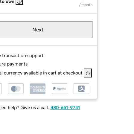
 to own
/ month
Next
e transaction support
ure payments
l currency available in cart at checkout
ed help? Give us a call.
480-651-9741