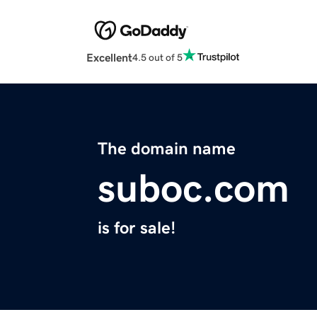
Excellent
4.5 out of 5
The domain name
suboc.com
is for sale!