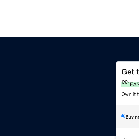
Get 
FA
Own it 
Buy n