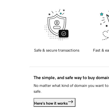
Safe & secure transactions
Fast & ea
The simple, and safe way to buy doma
No matter what kind of domain you want to 
safe.
Here's how it works