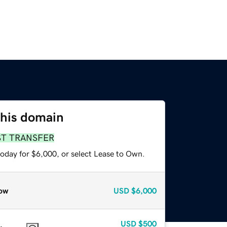
this domain
ST TRANSFER
today for $6,000, or select Lease to Own.
ow
USD
$6,000
USD
$500