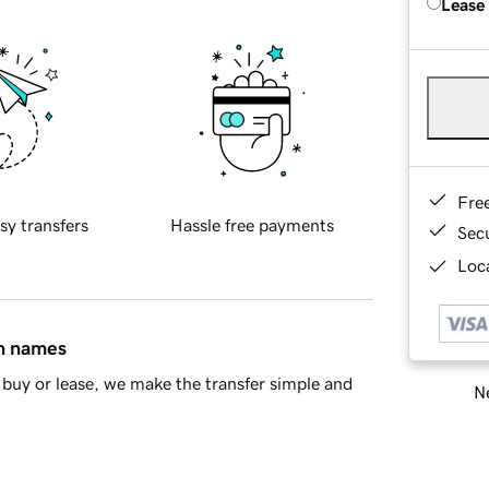
Lease
Fre
sy transfers
Hassle free payments
Sec
Loca
in names
buy or lease, we make the transfer simple and
Ne