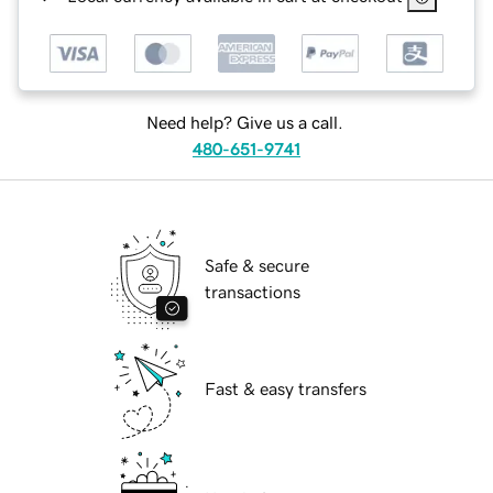
Need help? Give us a call.
480-651-9741
Safe & secure
transactions
Fast & easy transfers