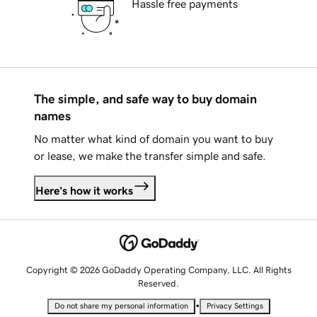
Hassle free payments
The simple, and safe way to buy domain
names
No matter what kind of domain you want to buy
or lease, we make the transfer simple and safe.
Here's how it works
Copyright © 2026 GoDaddy Operating Company, LLC. All Rights
Reserved.
•
Do not share my personal information
Privacy Settings