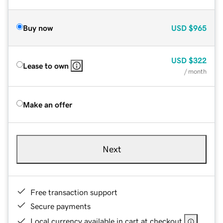
Buy now
USD
$965
USD
$322
Lease to own
/ month
Make an offer
Next
Free transaction support
Secure payments
Local currency available in cart at checkout