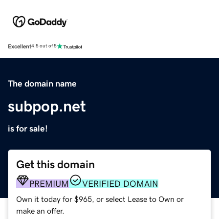
Excellent
4.5 out of 5
The domain name
subpop.net
is for sale!
Get this domain
PREMIUM
VERIFIED DOMAIN
Own it today for $965, or select Lease to Own or
make an offer.