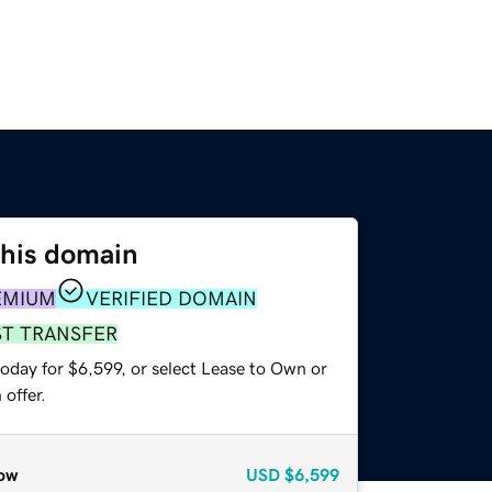
this domain
EMIUM
VERIFIED DOMAIN
ST TRANSFER
oday for $6,599, or select Lease to Own or
offer.
ow
USD
$6,599