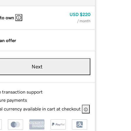
USD
$220
 to own
/ month
an offer
Next
e transaction support
ure payments
l currency available in cart at checkout