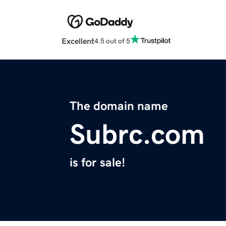
Excellent
4.5 out of 5
The domain name
Subrc.com
is for sale!