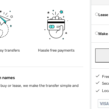
Lease
Make 
sy transfers
Hassle free payments
Fre
in names
Sec
buy or lease, we make the transfer simple and
Loca