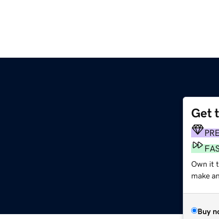
Get 
PR
FA
Own it t
make an 
Buy n