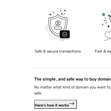
Safe & secure transactions
Fast & ea
The simple, and safe way to buy doma
No matter what kind of domain you want to 
safe.
Here's how it works