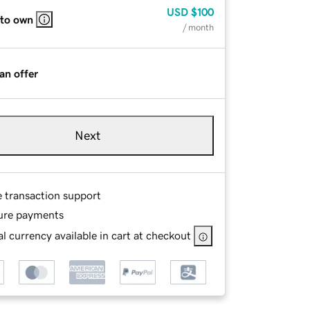
USD
$100
 to own
/ month
an offer
Next
e transaction support
ure payments
l currency available in cart at checkout