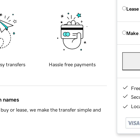
Lease
Make 
sy transfers
Hassle free payments
Fre
Sec
in names
Loca
buy or lease, we make the transfer simple and