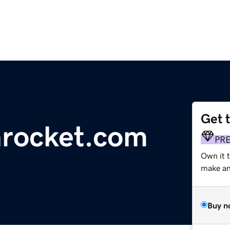
Get 
nrocket.com
PR
Own it t
make an 
Buy n