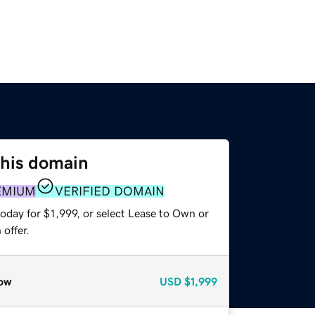
this domain
EMIUM
VERIFIED DOMAIN
oday for $1,999, or select Lease to Own or
offer.
ow
USD
$1,999