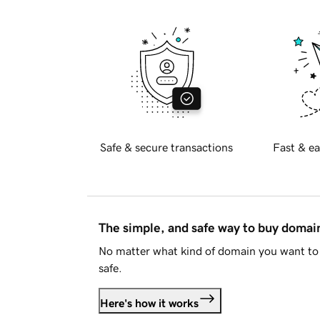
Safe & secure transactions
Fast & ea
The simple, and safe way to buy doma
No matter what kind of domain you want to 
safe.
Here's how it works