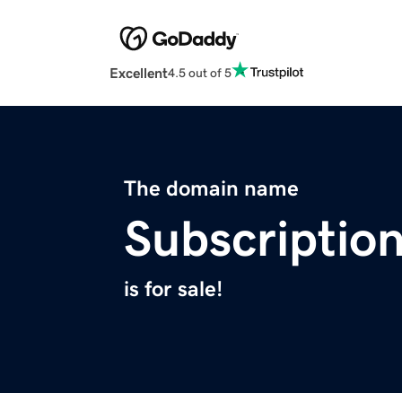
Excellent
4.5 out of 5
The domain name
Subscriptio
is for sale!