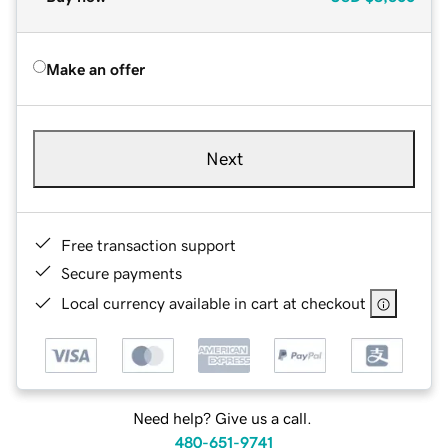
Make an offer
Next
Free transaction support
Secure payments
Local currency available in cart at checkout
Need help? Give us a call.
480-651-9741