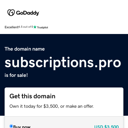
Excellent
4.5 out of 5
The domain name
subscriptions.pro
is for sale!
Get this domain
Own it today for $3,500, or make an offer.
Buy now
USD
$3,500