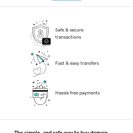
Safe & secure
transactions
Fast & easy transfers
Hassle free payments
The simple, and safe way to buy domain