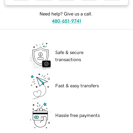
Need help? Give us a call.
480-651-9741
Safe & secure
transactions
Fast & easy transfers
Hassle free payments