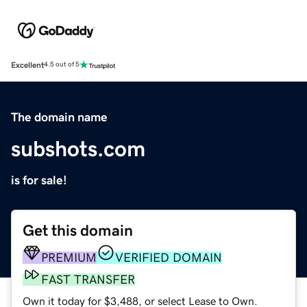
Excellent
4.5 out of 5
The domain name
subshots.com
is for sale!
Get this domain
PREMIUM
VERIFIED DOMAIN
FAST TRANSFER
Own it today for $3,488, or select Lease to Own.