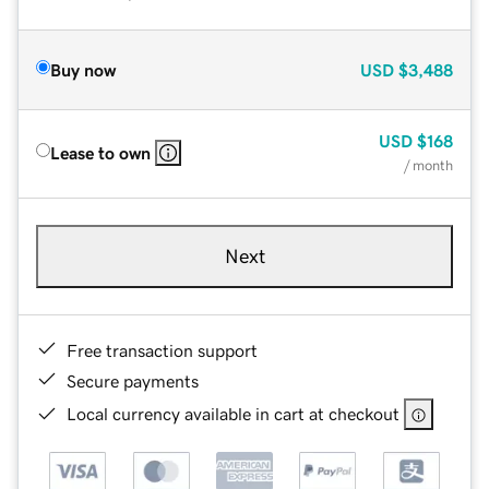
Buy now
USD
$3,488
USD
$168
Lease to own
/ month
Next
Free transaction support
Secure payments
Local currency available in cart at checkout