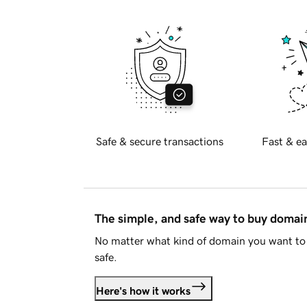
Safe & secure transactions
Fast & ea
The simple, and safe way to buy doma
No matter what kind of domain you want to 
safe.
Here's how it works