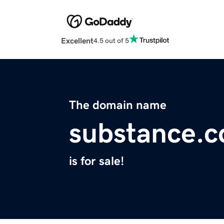
Excellent
4.5 out of 5
The domain name
substance.c
is for sale!