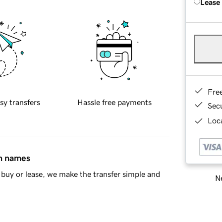
Lease
Fre
sy transfers
Hassle free payments
Sec
Loca
in names
buy or lease, we make the transfer simple and
Ne