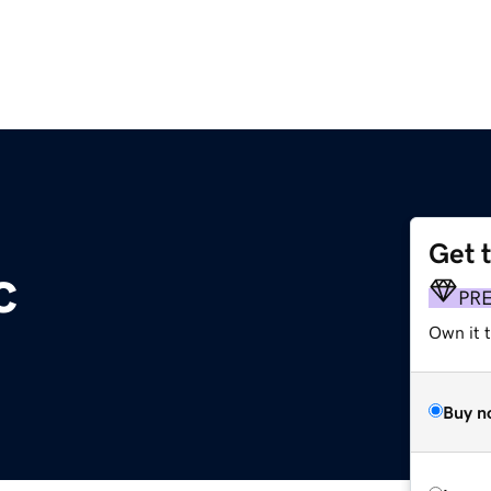
Get 
c
PR
Own it 
Buy n