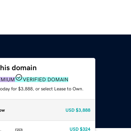
this domain
EMIUM
VERIFIED DOMAIN
today for $3,888, or select Lease to Own.
ow
USD
$3,888
USD
$324