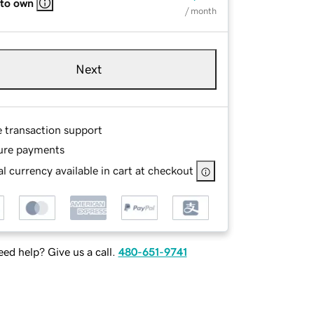
 to own
/ month
Next
e transaction support
ure payments
l currency available in cart at checkout
ed help? Give us a call.
480-651-9741