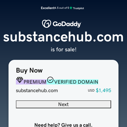
Excellent
4.5 out of 5
substancehub.com
is for sale!
Buy Now
PREMIUM
VERIFIED DOMAIN
substancehub.com
$1,495
USD
Next
Need help? Give us a call.