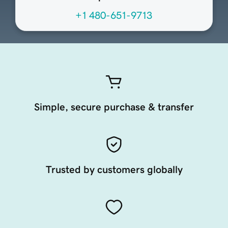
+1 480-651-9713
Simple, secure purchase & transfer
Trusted by customers globally