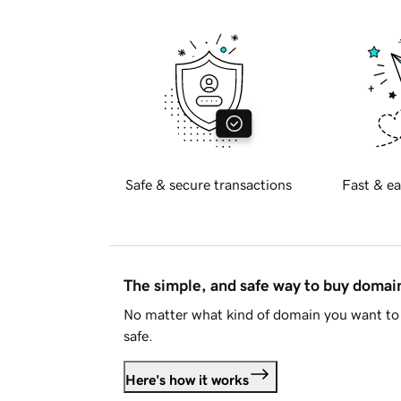
Safe & secure transactions
Fast & ea
The simple, and safe way to buy doma
No matter what kind of domain you want to 
safe.
Here's how it works