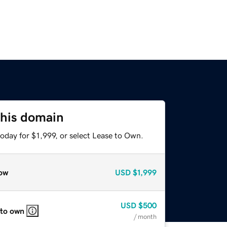
this domain
oday for $1,999, or select Lease to Own.
ow
USD
$1,999
USD
$500
 to own
/ month