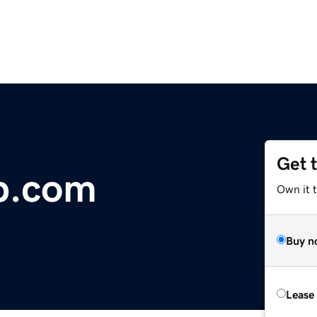
Get 
b.com
Own it t
Buy n
Lease