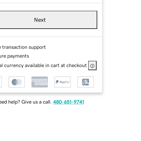
Next
e transaction support
ure payments
l currency available in cart at checkout
ed help? Give us a call.
480-651-9741