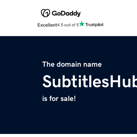
Excellent
4.5 out of 5
The domain name
SubtitlesHu
is for sale!