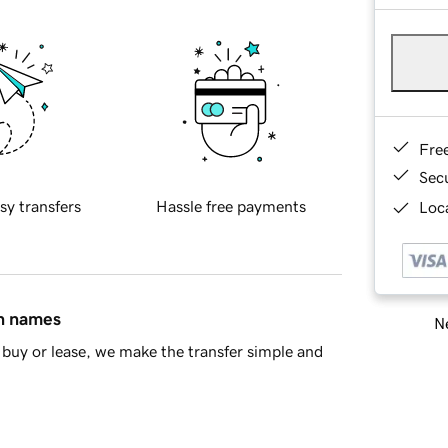
Fre
Sec
sy transfers
Hassle free payments
Loca
in names
Ne
buy or lease, we make the transfer simple and