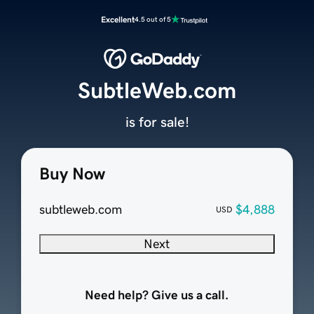
Excellent
4.5 out of 5
SubtleWeb.com
is for sale!
Buy Now
subtleweb.com
$4,888
USD
Next
Need help? Give us a call.