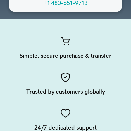
+1 480-651-9713
Simple, secure purchase & transfer
Trusted by customers globally
24/7 dedicated support