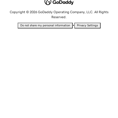
Copyright © 2026 GoDaddy Operating Company, LLC. All Rights
Reserved.
•
Do not share my personal information
Privacy Settings