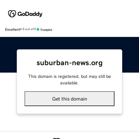
Excellent
4.5 out of 5
suburban-news.org
This domain is registered, but may still be
available.
Get this domain