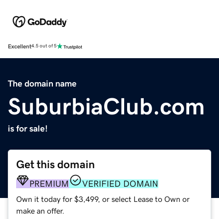
Excellent
4.5 out of 5
The domain name
SuburbiaClub.com
is for sale!
Get this domain
PREMIUM
VERIFIED DOMAIN
Own it today for $3,499, or select Lease to Own or
make an offer.