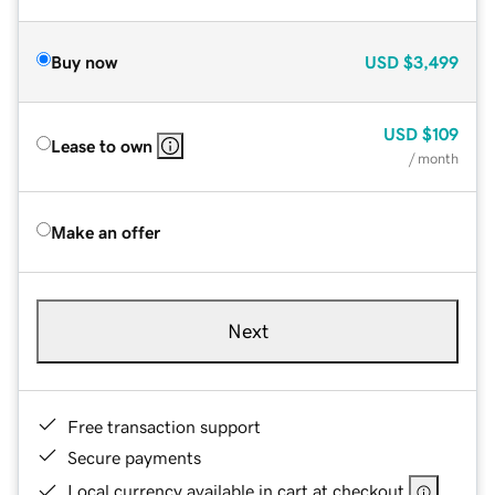
Buy now
USD
$3,499
USD
$109
Lease to own
/ month
Make an offer
Next
Free transaction support
Secure payments
Local currency available in cart at checkout