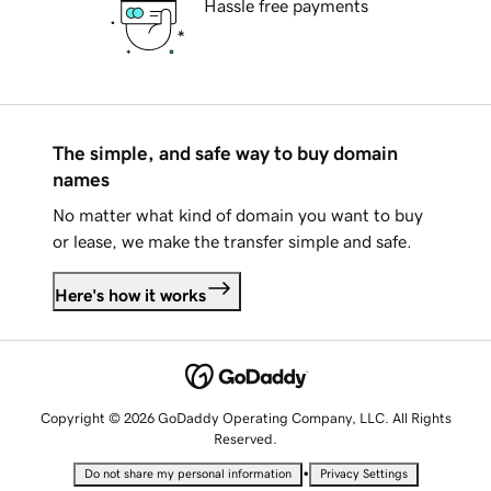
Hassle free payments
The simple, and safe way to buy domain
names
No matter what kind of domain you want to buy
or lease, we make the transfer simple and safe.
Here's how it works
Copyright © 2026 GoDaddy Operating Company, LLC. All Rights
Reserved.
•
Do not share my personal information
Privacy Settings