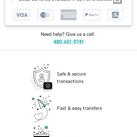
Need help? Give us a call.
480-651-9741
Safe & secure
transactions
Fast & easy transfers