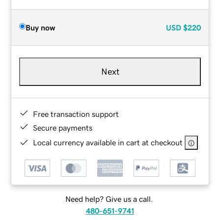
Buy now
USD
$220
Next
Free transaction support
Secure payments
Local currency available in cart at checkout
Need help? Give us a call.
480-651-9741