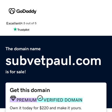
Excellent
4.5 out of 5
The domain name
subvetpaul.com
is for sale!
Get this domain
PREMIUM
VERIFIED DOMAIN
Own it today for $220 and make it yours.