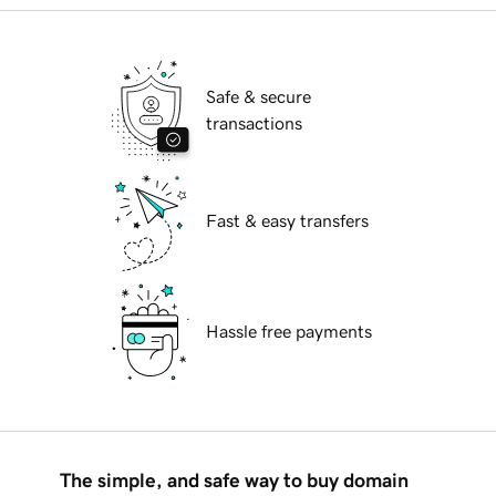
Safe & secure
transactions
Fast & easy transfers
Hassle free payments
The simple, and safe way to buy domain