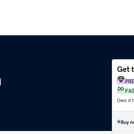
Get 
m
PR
FA
Own it 
Buy n