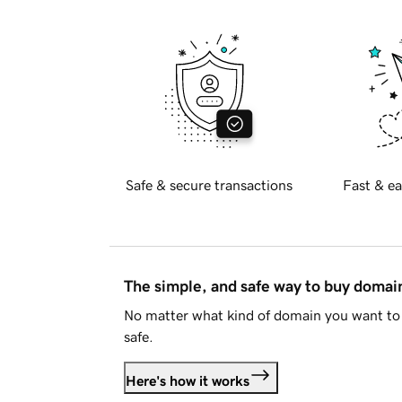
Safe & secure transactions
Fast & ea
The simple, and safe way to buy doma
No matter what kind of domain you want to 
safe.
Here's how it works