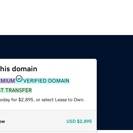
this domain
EMIUM
VERIFIED DOMAIN
ST TRANSFER
today for $2,895, or select Lease to Own.
ow
USD
$2,895