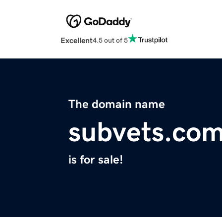
Excellent
4.5 out of 5
The domain name
subvets.co
is for sale!