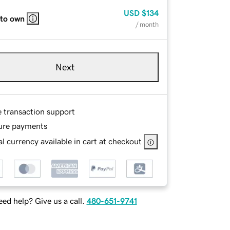
USD
$134
 to own
/ month
Next
e transaction support
ure payments
l currency available in cart at checkout
ed help? Give us a call.
480-651-9741