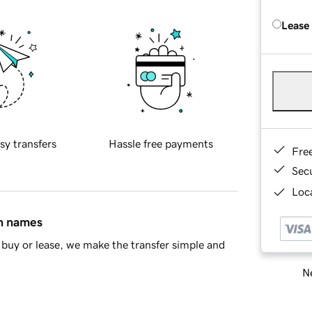
Lease
sy transfers
Hassle free payments
Fre
Sec
Loca
in names
buy or lease, we make the transfer simple and
Ne