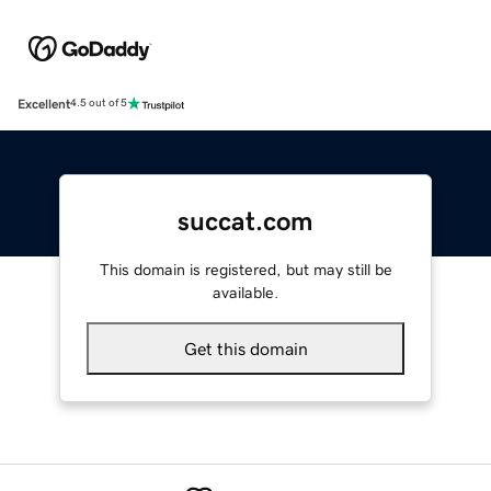
Excellent
4.5 out of 5
succat.com
This domain is registered, but may still be
available.
Get this domain