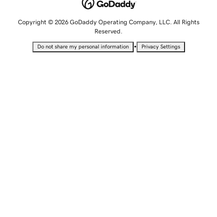
Copyright © 2026 GoDaddy Operating Company, LLC. All Rights
Reserved.
•
Do not share my personal information
Privacy Settings