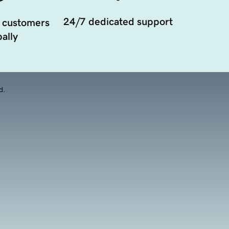
24/7 dedicated support
 customers
ally
d.