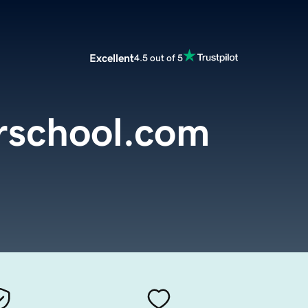
Excellent
4.5 out of 5
rschool.com