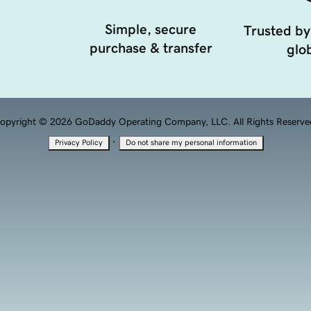
Simple, secure
Trusted by
purchase & transfer
glob
opyright © 2026 GoDaddy Operating Company, LLC. All Rights Reserve
·
Privacy Policy
Do not share my personal information