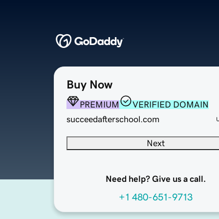
Buy Now
PREMIUM
VERIFIED DOMAIN
succeedafterschool.com
Next
Need help? Give us a call.
+1 480-651-9713