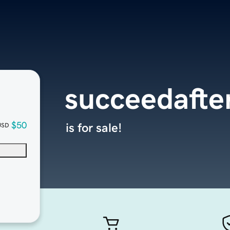
succeedafte
$50
is for sale!
USD