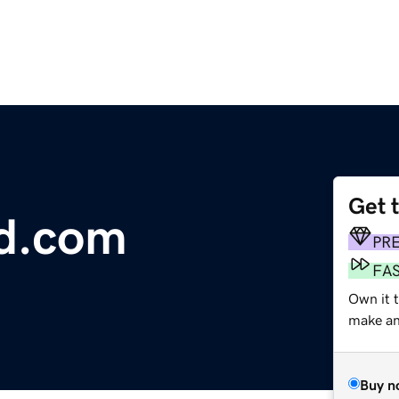
Get 
od.com
PR
FA
Own it 
make an 
Buy n