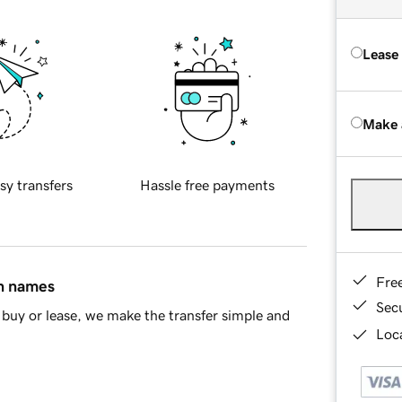
Lease
Make 
sy transfers
Hassle free payments
Fre
in names
Sec
buy or lease, we make the transfer simple and
Loca