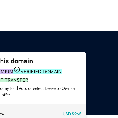
this domain
EMIUM
VERIFIED DOMAIN
ST TRANSFER
today for $965, or select Lease to Own or
offer.
ow
USD
$965