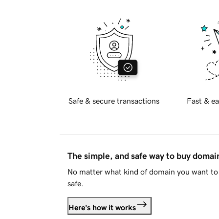
Safe & secure transactions
Fast & ea
The simple, and safe way to buy doma
No matter what kind of domain you want to 
safe.
Here's how it works