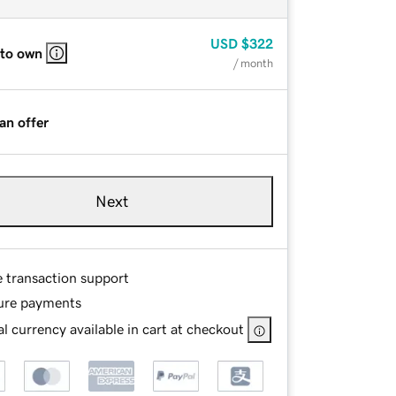
USD
$322
 to own
/ month
an offer
Next
e transaction support
ure payments
l currency available in cart at checkout