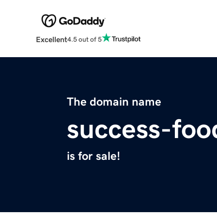
Excellent
4.5 out of 5
The domain name
success-fo
is for sale!