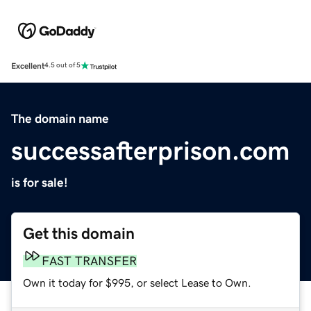
Excellent
4.5 out of 5
The domain name
successafterprison.com
is for sale!
Get this domain
FAST TRANSFER
Own it today for $995, or select Lease to Own.