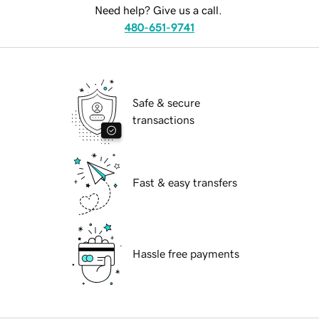
Need help? Give us a call.
480-651-9741
Safe & secure
transactions
Fast & easy transfers
Hassle free payments