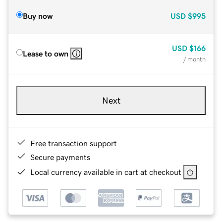
Buy now
USD
$995
USD
$166
Lease to own
/ month
Next
Free transaction support
Secure payments
Local currency available in cart at checkout