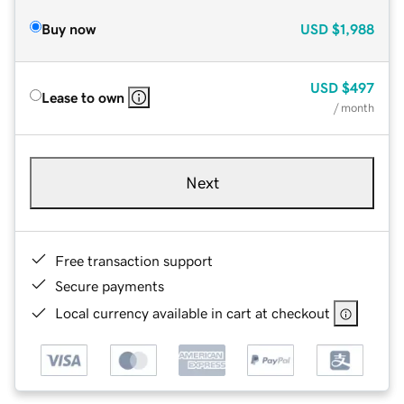
Buy now
USD
$1,988
USD
$497
Lease to own
/ month
Next
Free transaction support
Secure payments
Local currency available in cart at checkout