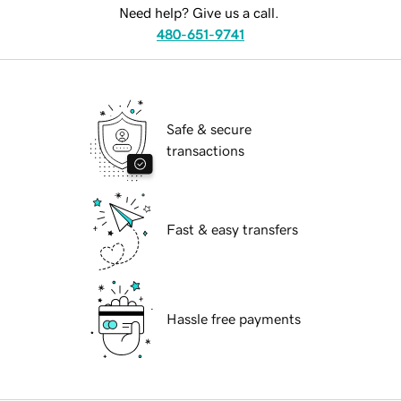
Need help? Give us a call.
480-651-9741
Safe & secure
transactions
Fast & easy transfers
Hassle free payments