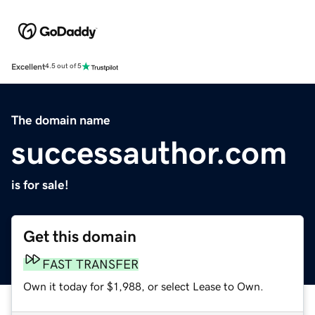
Excellent
4.5 out of 5
The domain name
successauthor.com
is for sale!
Get this domain
FAST TRANSFER
Own it today for $1,988, or select Lease to Own.