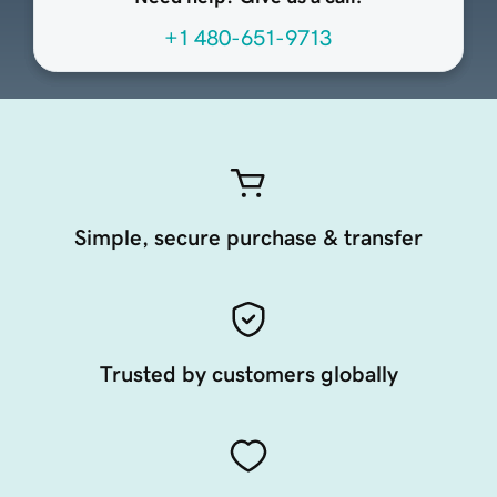
+1 480-651-9713
Simple, secure purchase & transfer
Trusted by customers globally