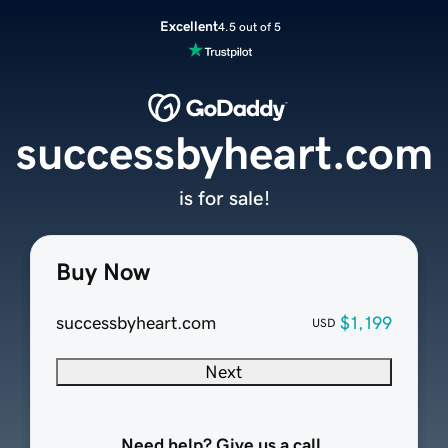
Excellent
4.5 out of 5
successbyheart.com
is for sale!
Buy Now
successbyheart.com
$1,199
USD
Next
Need help? Give us a call.