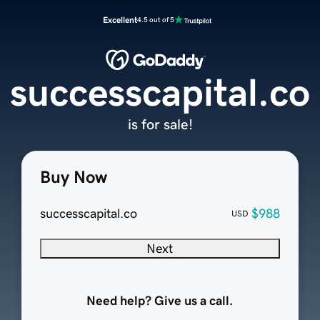
Excellent
4.5 out of 5
successcapital.co
is for sale!
Buy Now
successcapital.co
$988
USD
Next
Need help? Give us a call.