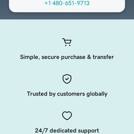
+1 480-651-9713
Simple, secure purchase & transfer
Trusted by customers globally
24/7 dedicated support