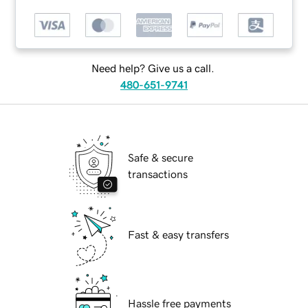
Need help? Give us a call.
480-651-9741
Safe & secure
transactions
Fast & easy transfers
Hassle free payments