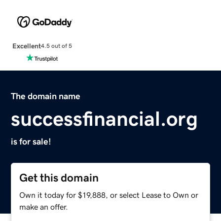
Excellent
4.5 out of 5
The domain name
successfinancial.org
is for sale!
Get this domain
Own it today for $19,888, or select Lease to Own or
make an offer.