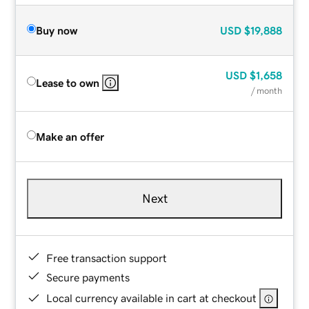
Buy now
USD
$19,888
USD
$1,658
Lease to own
/ month
Make an offer
Next
Free transaction support
Secure payments
Local currency available in cart at checkout