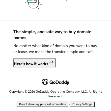
The simple, and safe way to buy domain
names
No matter what kind of domain you want to buy
or lease, we make the transfer simple and safe.
Here's how it works
Copyright © 2026 GoDaddy Operating Company, LLC. All Rights
Reserved.
•
Do not share my personal information
Privacy Settings