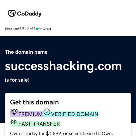
Excellent
4.5 out of 5
The domain name
successhacking.com
is for sale!
Get this domain
PREMIUM
VERIFIED DOMAIN
FAST TRANSFER
Own it today for $1,899, or select Lease to Own.