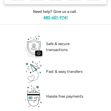
Need help? Give us a call.
480-651-9741
Safe & secure
transactions
Fast & easy transfers
Hassle free payments