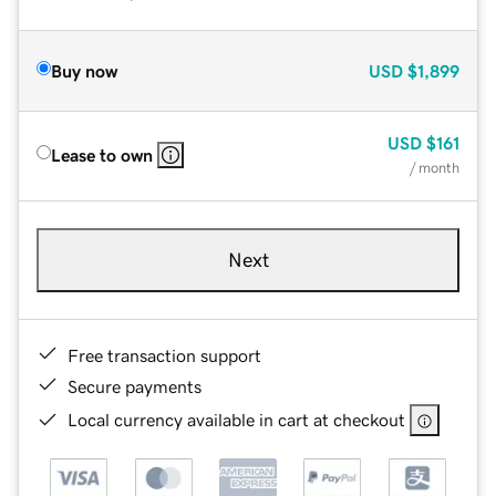
Buy now
USD
$1,899
USD
$161
Lease to own
/ month
Next
Free transaction support
Secure payments
Local currency available in cart at checkout