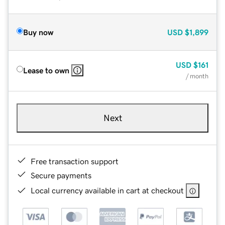
Buy now
USD
$1,899
USD
$161
Lease to own
/ month
Next
Free transaction support
Secure payments
Local currency available in cart at checkout