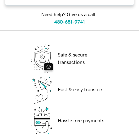
Need help? Give us a call.
480-651-9741
Safe & secure
transactions
Fast & easy transfers
Hassle free payments