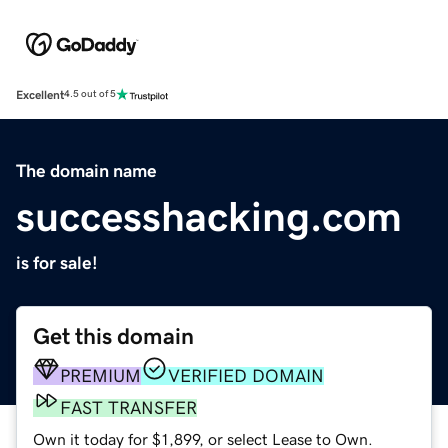
Excellent
4.5 out of 5
The domain name
successhacking.com
is for sale!
Get this domain
PREMIUM
VERIFIED DOMAIN
FAST TRANSFER
Own it today for $1,899, or select Lease to Own.