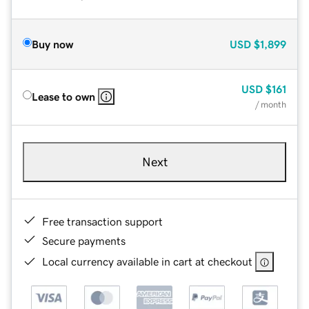
Buy now
USD
$1,899
USD
$161
Lease to own
/ month
Next
Free transaction support
Secure payments
Local currency available in cart at checkout