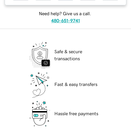
Need help? Give us a call.
480-651-9741
Safe & secure
transactions
Fast & easy transfers
Hassle free payments