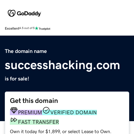
Excellent
4.5 out of 5
The domain name
successhacking.com
is for sale!
Get this domain
PREMIUM
VERIFIED DOMAIN
FAST TRANSFER
Own it today for $1,899, or select Lease to Own.