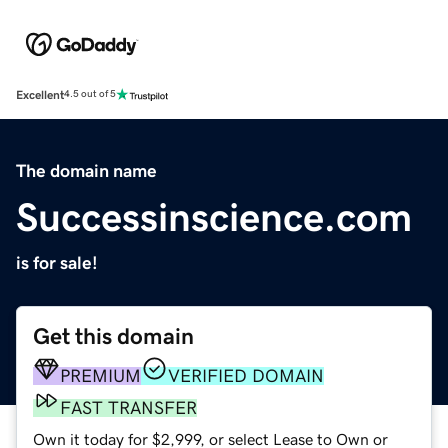
Excellent
4.5 out of 5
The domain name
Successinscience.com
is for sale!
Get this domain
PREMIUM
VERIFIED DOMAIN
FAST TRANSFER
Own it today for $2,999, or select Lease to Own or