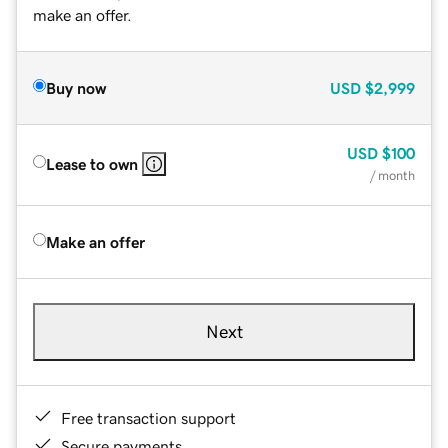
make an offer.
Buy now
USD
$2,999
USD
$100
Lease to own
/ month
Make an offer
Next
Free transaction support
Secure payments