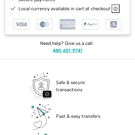
Local currency available in cart at checkout
Need help? Give us a call.
480-651-9741
Safe & secure
transactions
Fast & easy transfers