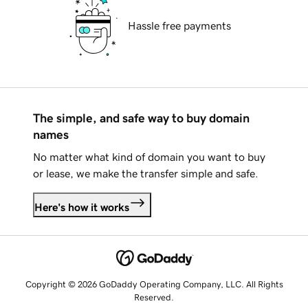
Hassle free payments
The simple, and safe way to buy domain
names
No matter what kind of domain you want to buy
or lease, we make the transfer simple and safe.
Here's how it works
Copyright © 2026 GoDaddy Operating Company, LLC. All Rights
Reserved.