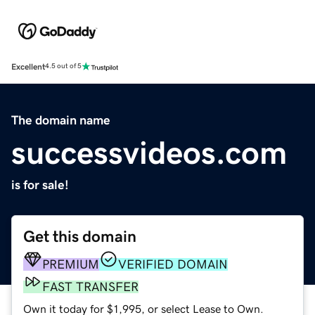
Excellent
4.5 out of 5
The domain name
successvideos.com
is for sale!
Get this domain
PREMIUM
VERIFIED DOMAIN
FAST TRANSFER
Own it today for $1,995, or select Lease to Own.