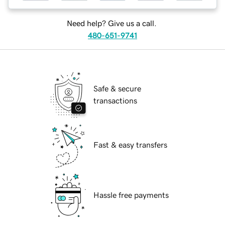
Need help? Give us a call.
480-651-9741
Safe & secure
transactions
Fast & easy transfers
Hassle free payments