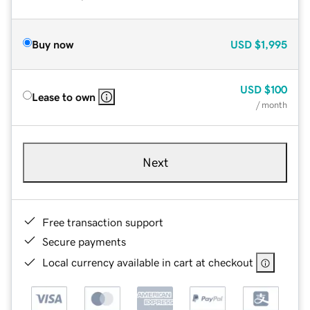
Buy now
USD
$1,995
USD
$100
Lease to own
/ month
Next
Free transaction support
Secure payments
Local currency available in cart at checkout