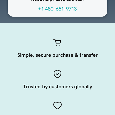
+1 480-651-9713
Simple, secure purchase & transfer
Trusted by customers globally