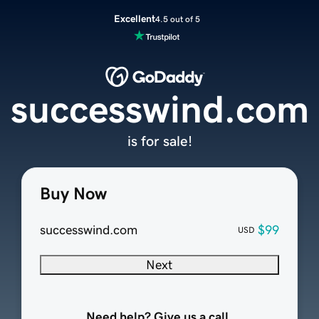
Excellent
4.5 out of 5
successwind.com
is for sale!
Buy Now
successwind.com
$99
USD
Next
Need help? Give us a call.