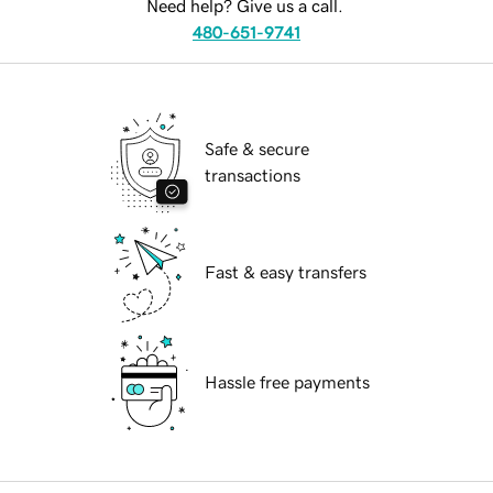
Need help? Give us a call.
480-651-9741
Safe & secure
transactions
Fast & easy transfers
Hassle free payments