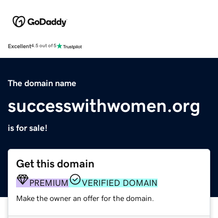
Excellent
4.5 out of 5
The domain name
successwithwomen.org
is for sale!
Get this domain
PREMIUM
VERIFIED DOMAIN
Make the owner an offer for the domain.