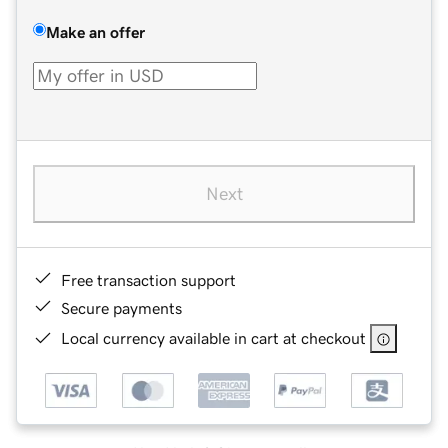
Make an offer
Next
Free transaction support
Secure payments
Local currency available in cart at checkout