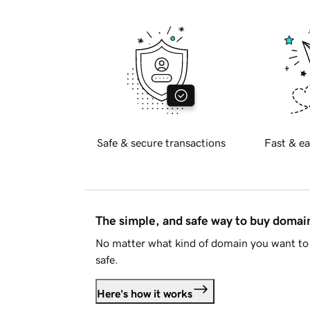
Safe & secure transactions
Fast & ea
The simple, and safe way to buy doma
No matter what kind of domain you want to 
safe.
Here's how it works