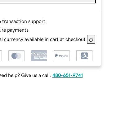
e transaction support
ure payments
l currency available in cart at checkout
ed help? Give us a call.
480-651-9741