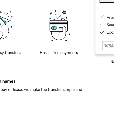
Fre
Sec
Loca
sy transfers
Hassle free payments
Ne
in names
buy or lease, we make the transfer simple and