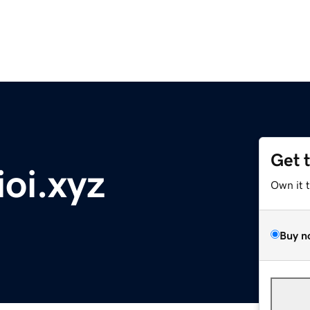
Get 
oi.xyz
Own it 
Buy n