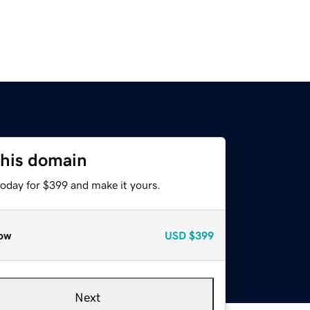
this domain
today for $399 and make it yours.
ow
USD
$399
Next