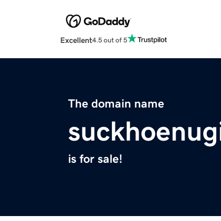
Excellent
4.5 out of 5
The domain name
suckhoenugi
is for sale!