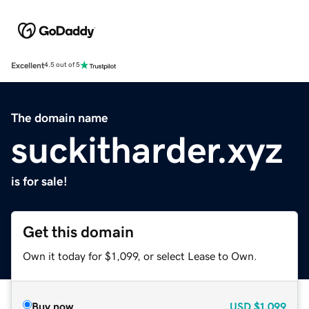
Excellent
4.5 out of 5
The domain name
suckitharder.xyz
is for sale!
Get this domain
Own it today for $1,099, or select Lease to Own.
Buy now
USD
$1,099