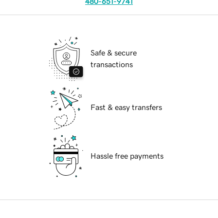
480-651-9741
Safe & secure
transactions
Fast & easy transfers
Hassle free payments