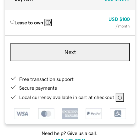
USD
$100
Lease to own
/ month
Next
Free transaction support
Secure payments
Local currency available in cart at checkout
Need help? Give us a call.