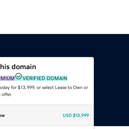
this domain
EMIUM
VERIFIED DOMAIN
oday for $13,999, or select Lease to Own or
offer.
ow
USD
$13,999