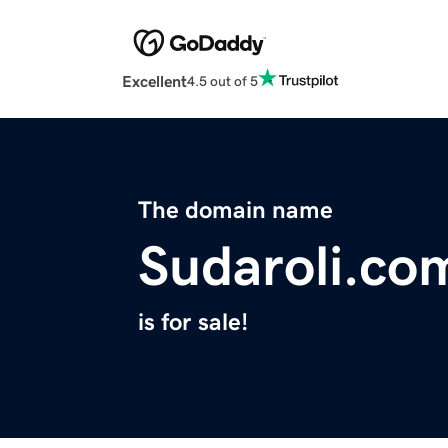
Excellent
4.5 out of 5
The domain name
Sudaroli.co
is for sale!