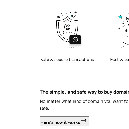
Safe & secure transactions
Fast & ea
The simple, and safe way to buy doma
No matter what kind of domain you want to 
safe.
Here's how it works