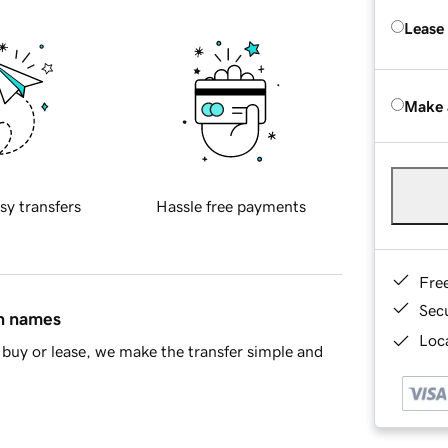
Lease
Make 
sy transfers
Hassle free payments
Fre
Sec
in names
Loca
buy or lease, we make the transfer simple and