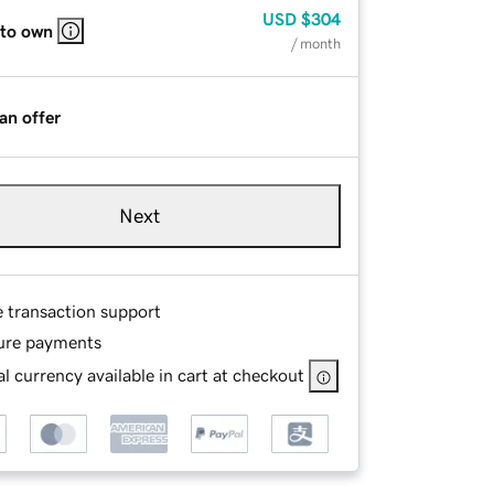
USD
$304
 to own
/ month
an offer
Next
e transaction support
ure payments
l currency available in cart at checkout