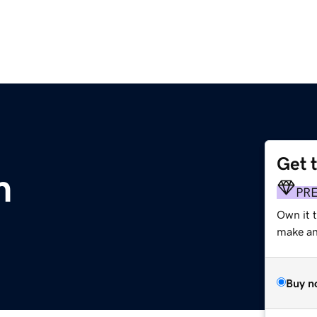
Get 
m
PR
Own it t
make an 
Buy n