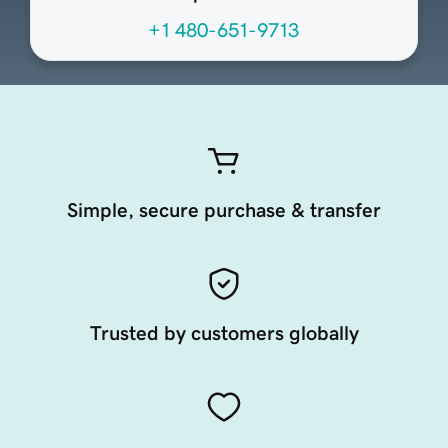
+1 480-651-9713
Simple, secure purchase & transfer
Trusted by customers globally