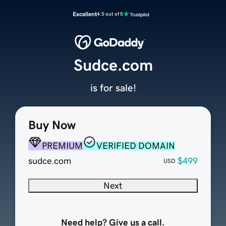
Excellent
4.5 out of 5
Sudce.com
is for sale!
Buy Now
PREMIUM
VERIFIED DOMAIN
sudce.com
$499
USD
Next
Need help? Give us a call.