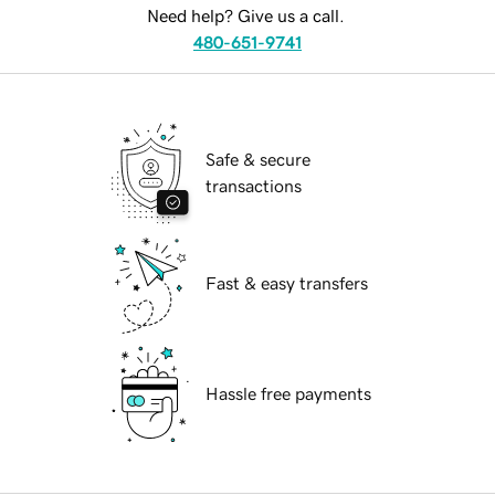
Need help? Give us a call.
480-651-9741
Safe & secure
transactions
Fast & easy transfers
Hassle free payments