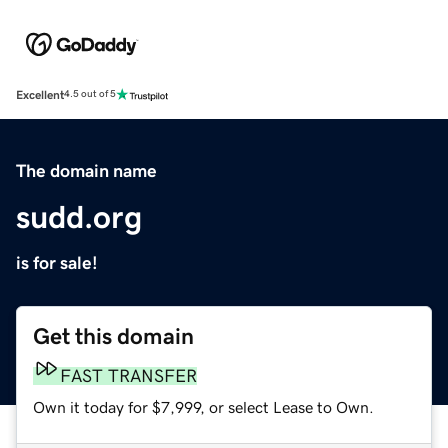
Excellent
4.5 out of 5
The domain name
sudd.org
is for sale!
Get this domain
FAST TRANSFER
Own it today for $7,999, or select Lease to Own.