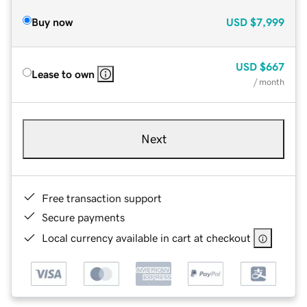
Buy now
USD
$7,999
USD
$667
Lease to own
/ month
Next
Free transaction support
Secure payments
Local currency available in cart at checkout