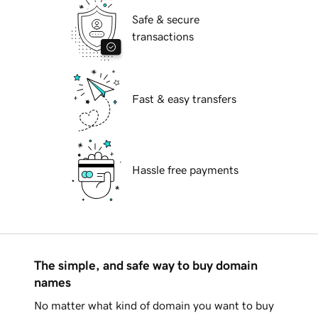
Safe & secure
transactions
Fast & easy transfers
Hassle free payments
The simple, and safe way to buy domain
names
No matter what kind of domain you want to buy