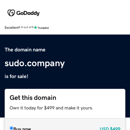
Excellent
4.5 out of 5
The domain name
sudo.company
is for sale!
Get this domain
Own it today for $499 and make it yours.
Buy now
USD
$499