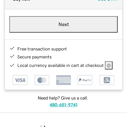
Next
Free transaction support
Secure payments
Local currency available in cart at checkout
Need help? Give us a call.
480-651-9741