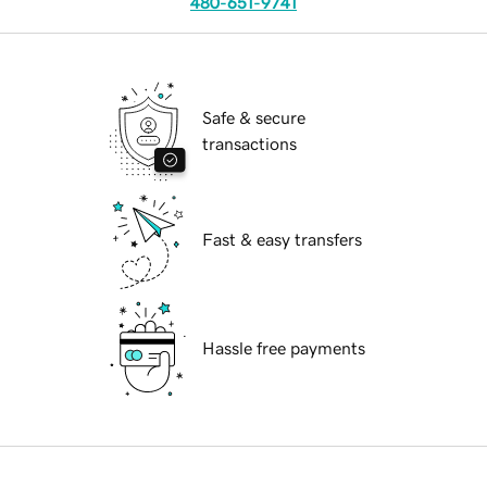
480-651-9741
Safe & secure
transactions
Fast & easy transfers
Hassle free payments