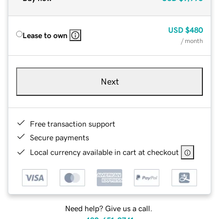
USD
$480
Lease to own
/ month
Next
Free transaction support
Secure payments
Local currency available in cart at checkout
Need help? Give us a call.