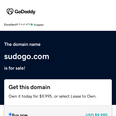
Excellent
4.5 out of 5
The domain name
sudogo.com
is for sale!
Get this domain
Own it today for $9,995, or select Lease to Own.
Buy now
USD
$9,995