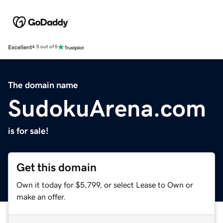
Excellent
4.5 out of 5
The domain name
SudokuArena.com
is for sale!
Get this domain
Own it today for $5,799, or select Lease to Own or
make an offer.