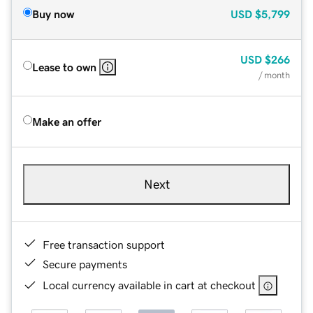
Buy now
USD
$5,799
USD
$266
Lease to own
/ month
Make an offer
Next
Free transaction support
Secure payments
Local currency available in cart at checkout