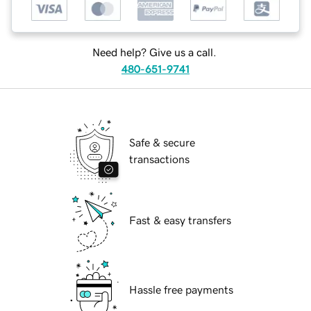
Need help? Give us a call.
480-651-9741
Safe & secure
transactions
Fast & easy transfers
Hassle free payments