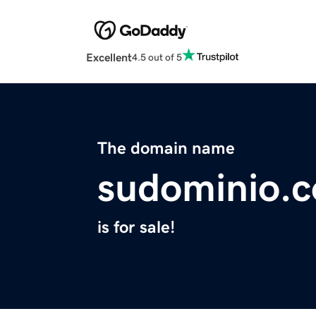
Excellent
4.5 out of 5
The domain name
sudominio.
is for sale!