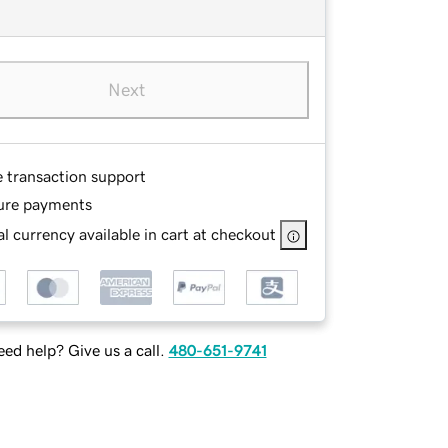
Next
e transaction support
ure payments
l currency available in cart at checkout
ed help? Give us a call.
480-651-9741