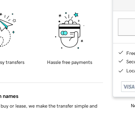
Fre
Sec
sy transfers
Hassle free payments
Loca
in names
Ne
buy or lease, we make the transfer simple and