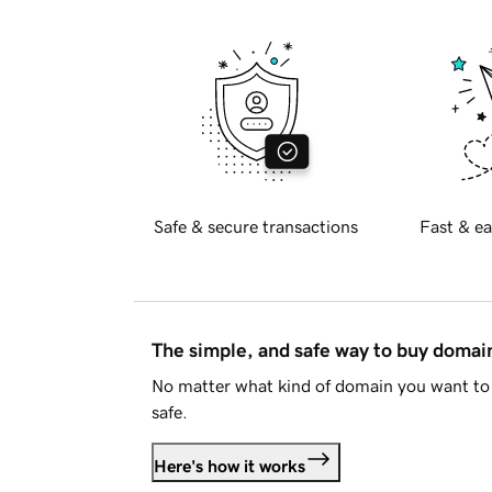
Safe & secure transactions
Fast & ea
The simple, and safe way to buy doma
No matter what kind of domain you want to 
safe.
Here's how it works