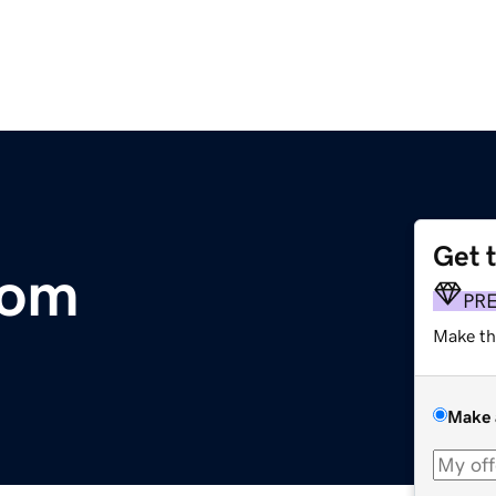
Get 
com
PR
Make th
Make 