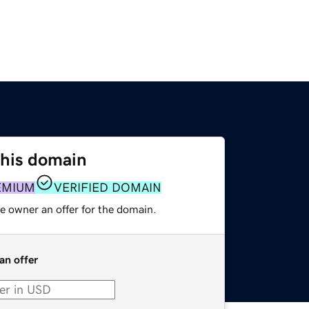
this domain
EMIUM
VERIFIED DOMAIN
e owner an offer for the domain.
an offer