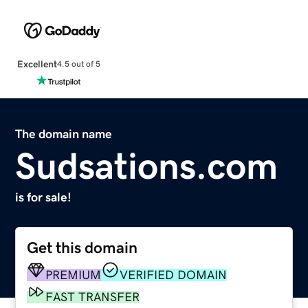
Excellent
4.5 out of 5
The domain name
Sudsations.com
is for sale!
Get this domain
PREMIUM
VERIFIED DOMAIN
FAST TRANSFER