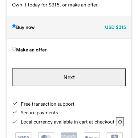
Own it today for $315, or make an offer.
Buy now
USD
$315
Make an offer
Next
Free transaction support
Secure payments
Local currency available in cart at checkout