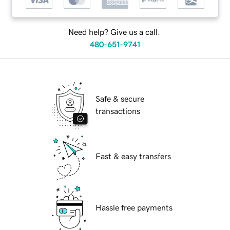
Need help? Give us a call.
480-651-9741
Safe & secure
transactions
Fast & easy transfers
Hassle free payments