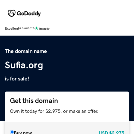
Excellent
4.5 out of 5
The domain name
Sufia.org
is for sale!
Get this domain
Own it today for $2,975, or make an offer.
Buy now
USD
$2,975