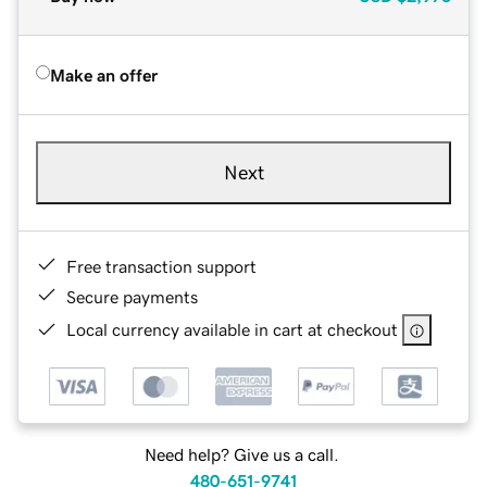
Make an offer
Next
Free transaction support
Secure payments
Local currency available in cart at checkout
Need help? Give us a call.
480-651-9741