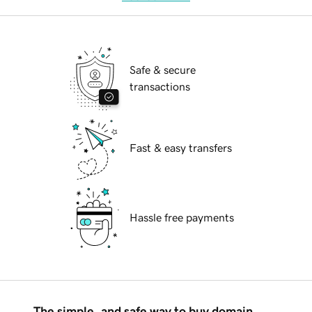
Safe & secure
transactions
Fast & easy transfers
Hassle free payments
The simple, and safe way to buy domain