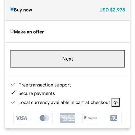
Buy now
USD
$2,975
Make an offer
Next
Free transaction support
Secure payments
Local currency available in cart at checkout