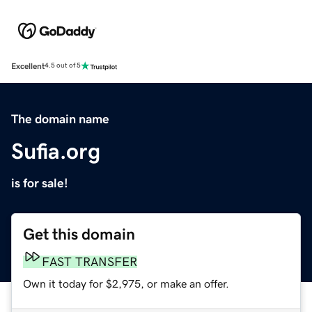
Excellent
4.5 out of 5
The domain name
Sufia.org
is for sale!
Get this domain
FAST TRANSFER
Own it today for $2,975, or make an offer.