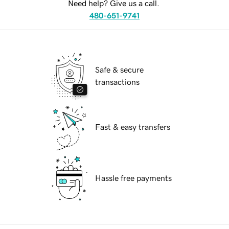
Need help? Give us a call.
480-651-9741
Safe & secure
transactions
Fast & easy transfers
Hassle free payments