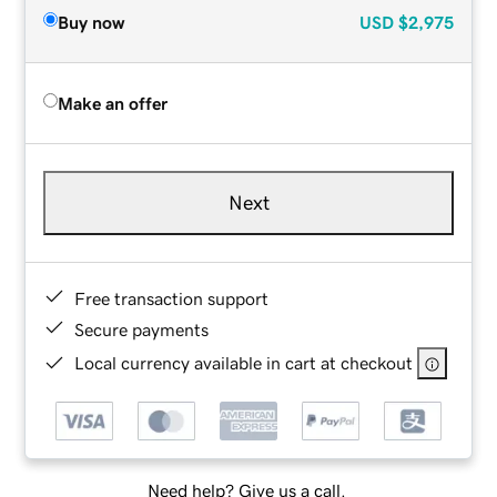
Buy now
USD
$2,975
Make an offer
Next
Free transaction support
Secure payments
Local currency available in cart at checkout
Need help? Give us a call.