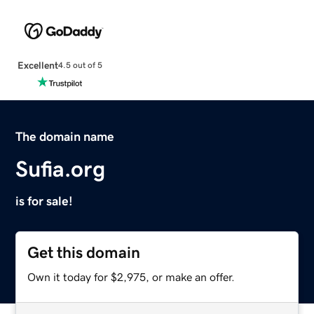
Excellent
4.5 out of 5
The domain name
Sufia.org
is for sale!
Get this domain
Own it today for $2,975, or make an offer.