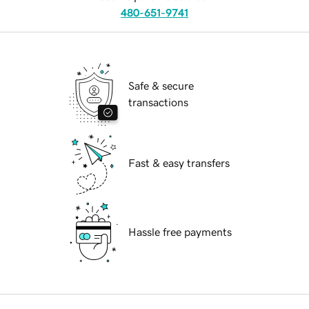
480-651-9741
Safe & secure
transactions
Fast & easy transfers
Hassle free payments