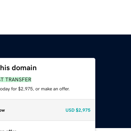
this domain
ST TRANSFER
oday for $2,975, or make an offer.
ow
USD
$2,975