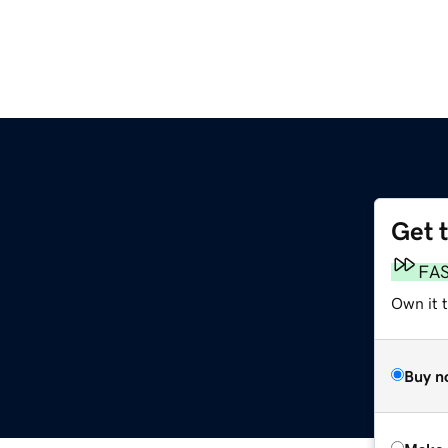
Get 
FA
Own it t
Buy n