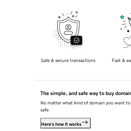
Safe & secure transactions
Fast & ea
The simple, and safe way to buy doma
No matter what kind of domain you want to 
safe.
Here's how it works