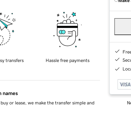
Make 
Fre
Sec
sy transfers
Hassle free payments
Loca
in names
Ne
buy or lease, we make the transfer simple and