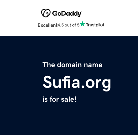
Excellent
4.5 out of 5
The domain name
Sufia.org
is for sale!