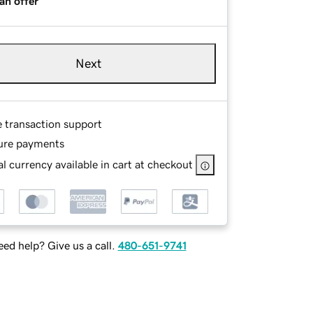
an offer
Next
e transaction support
ure payments
l currency available in cart at checkout
ed help? Give us a call.
480-651-9741