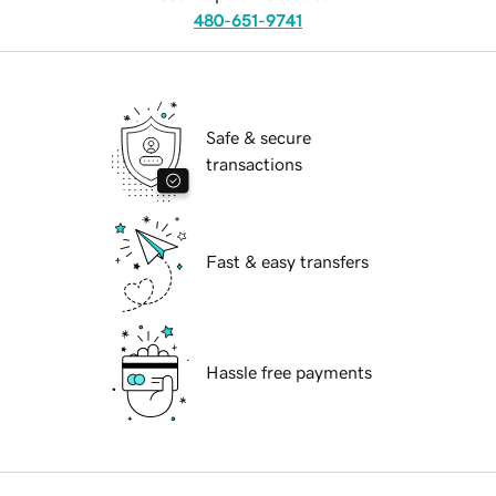
480-651-9741
Safe & secure
transactions
Fast & easy transfers
Hassle free payments