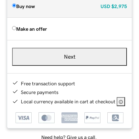
Buy now
USD
$2,975
Make an offer
Next
Free transaction support
Secure payments
Local currency available in cart at checkout
Need help? Give us a call.