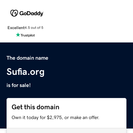
Excellent
4.5 out of 5
The domain name
Sufia.org
is for sale!
Get this domain
Own it today for $2,975, or make an offer.