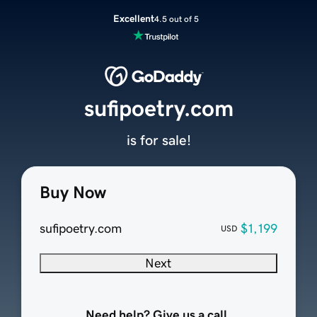
Excellent
4.5 out of 5
sufipoetry.com
is for sale!
Buy Now
sufipoetry.com
$1,199
USD
Next
Need help? Give us a call.