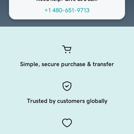
+1 480-651-9713
Simple, secure purchase & transfer
Trusted by customers globally