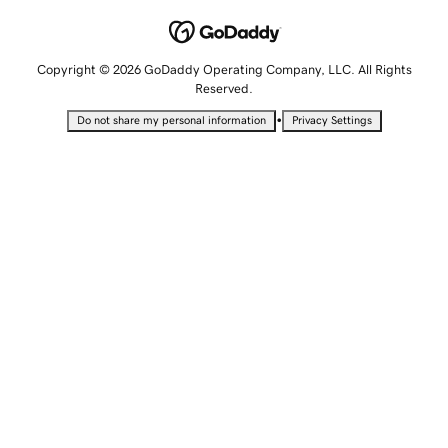
Copyright © 2026 GoDaddy Operating Company, LLC. All Rights
Reserved.
•
Do not share my personal information
Privacy Settings