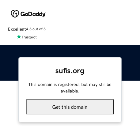
Excellent
4.5 out of 5
sufis.org
This domain is registered, but may still be
available.
Get this domain