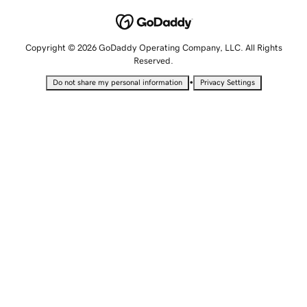
Copyright © 2026 GoDaddy Operating Company, LLC. All Rights
Reserved.
•
Do not share my personal information
Privacy Settings