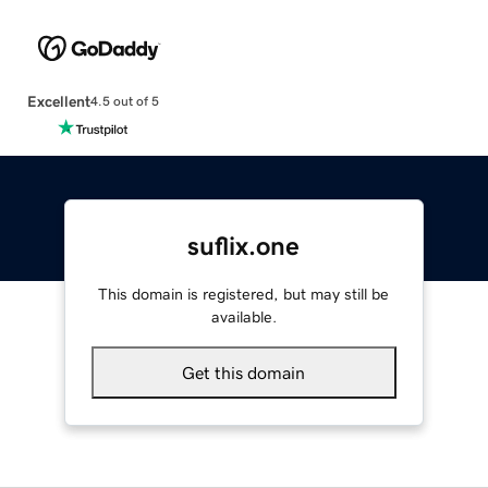
Excellent
4.5 out of 5
suflix.one
This domain is registered, but may still be
available.
Get this domain